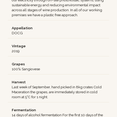
our electricity through on-site photovoltaic systems, using
sustainable energy and reducing environmental impact
across all stages of wine production. In all of our working
premises we have a plastic free approach.
Appellation
DOCG
Vintage
2019
Grapes
100% Sangiovese
Harvest
Last week of September, hand picked in 8kg crates Cold
Maceration the grapes, are immediately stored in cold
room at 5°C for 1 night.
Fermentation
14 days of alcohol fermentation For the first 10 days of the