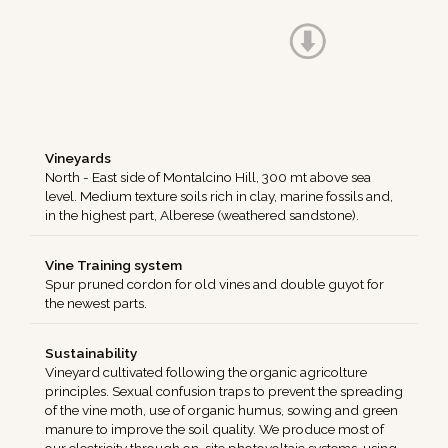
Vineyards
North - East side of Montalcino Hill, 300 mt above sea
level. Medium texture soils rich in clay, marine fossils and,
in the highest part, Alberese (weathered sandstone).
Vine Training system
Spur pruned cordon for old vines and double guyot for
the newest parts.
Sustainability
Vineyard cultivated following the organic agricolture
principles. Sexual confusion traps to prevent the spreading
of the vine moth, use of organic humus, sowing and green
manure to improve the soil quality. We produce most of