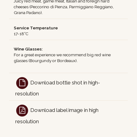
Juicy red meat, game meat, Italian and foreign hard
cheeses (Peccorino di Pienza, Parmiggiano Reggiano,
Grana Padano).
Service Temperature
17-18°C
Wine Glasses:
For a great experience we recommend big red wine
glasses (Bourgundy or Bordeaux).
Download bottle shot in high-
resolution
Download label image in high
resolution