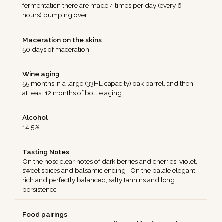
fermentation there are made 4 times per day (every 6
hours) pumping over.
Maceration on the skins
50 days of maceration.
Wine aging
55 months in a large (33HL capacity) oak barrel, and then
at least 12 months of bottle aging.
Alcohol
14.5%
Tasting Notes
On the nose clear notes of dark berries and cherries, violet,
sweet spices and balsamic ending . On the palate elegant
rich and perfectly balanced, salty tannins and long
persistence.
Food pairings