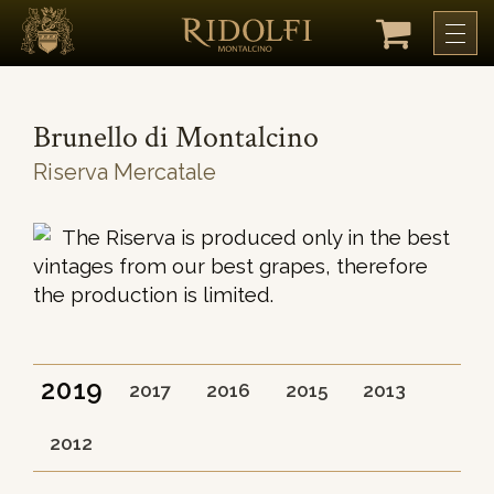
Brunello di Montalcino
Riserva Mercatale
The Riserva is produced only in the best
vintages from our best grapes, therefore
the production is limited.
2019
2017
2016
2015
2013
2012