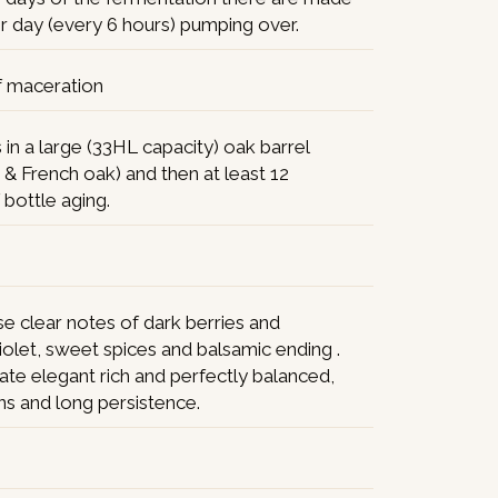
r day (every 6 hours) pumping over.
f maceration
in a large (33HL capacity) oak barrel
 & French oak) and then at least 12
bottle aging.
e clear notes of dark berries and
violet, sweet spices and balsamic ending .
ate elegant rich and perfectly balanced,
ins and long persistence.