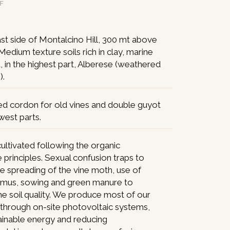
DF
st side of Montalcino Hill, 300 mt above
 Medium texture soils rich in clay, marine
d, in the highest part, Alberese (weathered
).
ed cordon for old vines and double guyot
west parts.
ultivated following the organic
e principles. Sexual confusion traps to
e spreading of the vine moth, use of
umus, sowing and green manure to
e soil quality. We produce most of our
y through on-site photovoltaic systems,
ainable energy and reducing