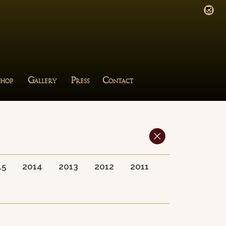
G
P
C
HOP
ALLERY
RESS
ONTACT
15
2014
2013
2012
2011