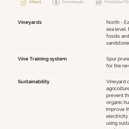
Sheet
Downloads
Printable P
Vineyards
North - Ea
sea level.
fossils an
sandstone
Vine Training system
Spur prun
for the ne
Sustainability
Vineyard c
agricoltur
prevent th
organic h
improve th
electricit
using sust