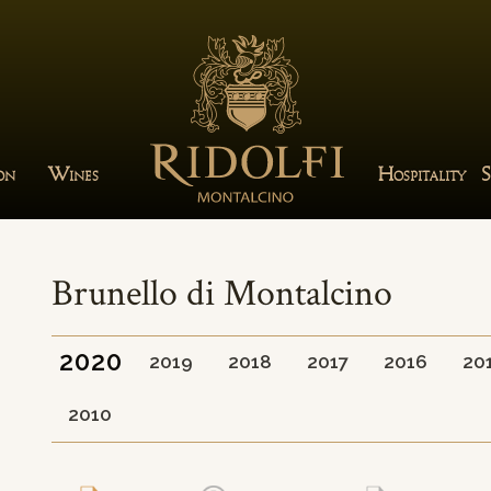
W
H
S
ION
INES
OSPITALITY
Brunello di Montalcino
2020
2019
2018
2017
2016
20
2010