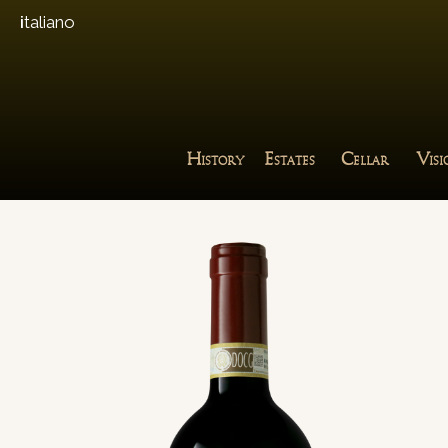
italiano
H
E
C
V
ISTORY
STATES
ELLAR
IS