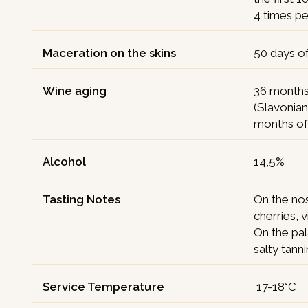
4 times pe
Maceration on the skins
50 days o
Wine aging
36 months 
(Slavonian
months of 
Alcohol
14,5%
Tasting Notes
On the nos
cherries, 
On the pal
salty tann
Service Temperature
17-18°C