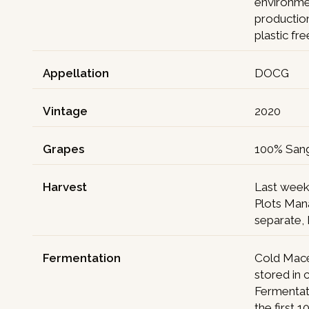
environmen
production
plastic fr
Appellation
DOCG
Vintage
2020
Grapes
100% San
Harvest
Last week
Plots Man
separate,
Fermentation
Cold Mace
stored in 
Fermentat
the first 