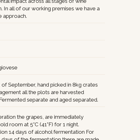
tal impact across all stages of wine
. In all of our working premises we have a
ee approach.
giovese
 of September, hand picked in 8kg crates
agement all the plots are harvested
 Fermented separate and aged separated.
ration the grapes, are immediately
cold room at 5°C (41°F) for 1 night.
ion 14 days of alcohol fermentation For
10 days of the fermentation there are made